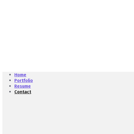
Home
Portfolio
Resume
Contact