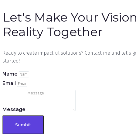
Let's Make Your Vision
Reality Together
Ready to create impactful solutions? Contact me and let’s g
started!
Name
Email
Message
Sumbit