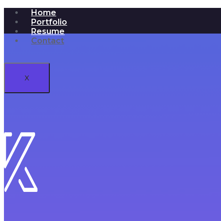
Home
Portfolio
Resume
Contact
X