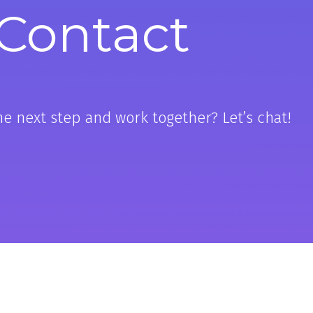
Contact
he next step and work together? Let’s chat!