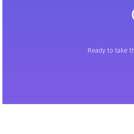
Ready to take t